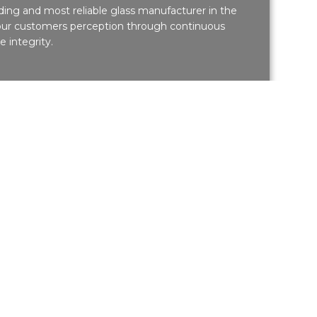
eading and most reliable glass manufacturer in the
 our customers perception through continuous
 integrity.
 Projects