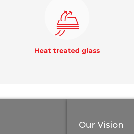
Heat treated glass
Our Vision