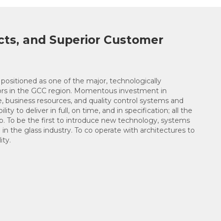
cts, and Superior Customer
positioned as one of the major, technologically
ors in the GCC region. Momentous investment in
e, business resources, and quality control systems and
ity to deliver in full, on time, and in specification; all the
op. To be the first to introduce new technology, systems
 in the glass industry. To co operate with architectures to
ity.