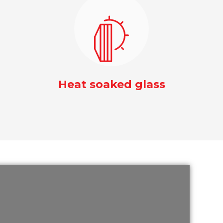
Heat soaked glass