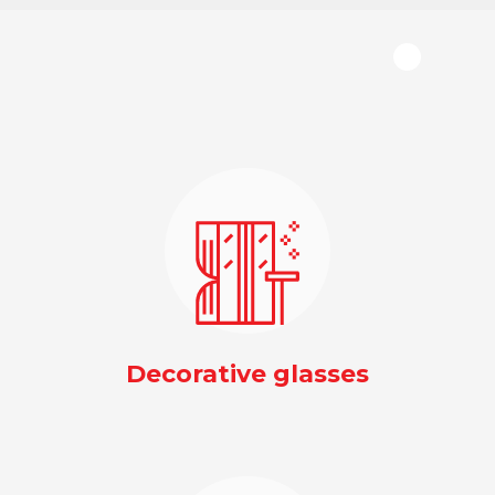
Decorative glasses