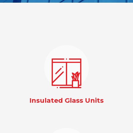
Insulated Glass Units