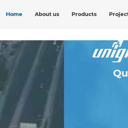
Home
About us
Products
Projec
Qu