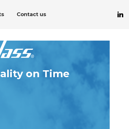
ts
Contact us
ality on Time