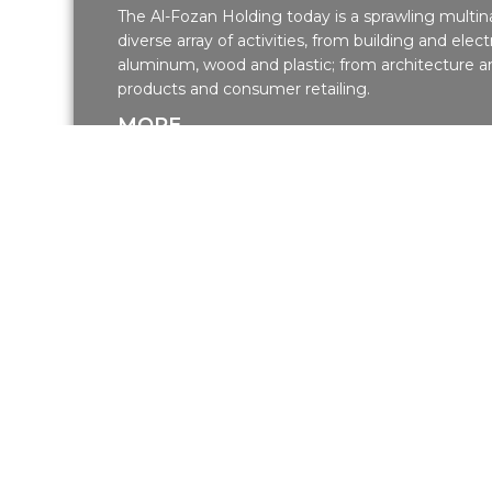
The Al-Fozan Holding today is a sprawling multina
diverse array of activities, from building and electr
aluminum, wood and plastic; from architecture an
products and consumer retailing.
MORE
Our Projects
Residential Projects