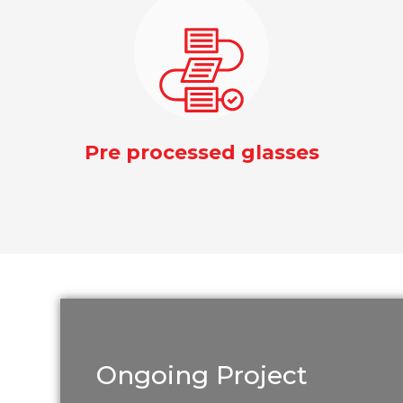
Pre processed glasses
Ongoing Project