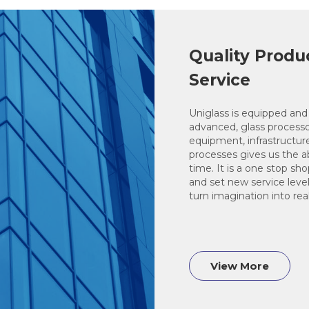
Quality Produ
Service
Uniglass is equipped and 
advanced, glass process
equipment, infrastructur
processes gives us the abil
time. It is a one stop sh
and set new service level
turn imagination into real
View More