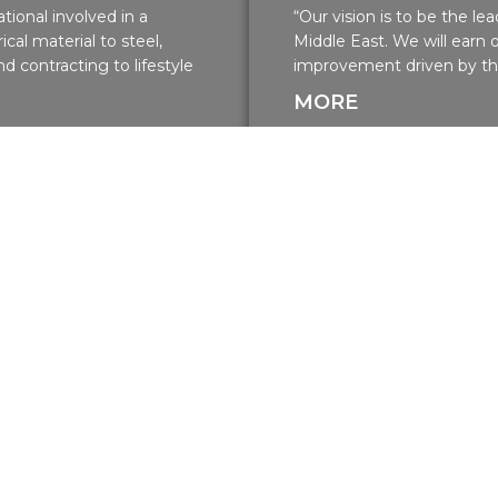
tional involved in a
“Our vision is to be the l
ical material to steel,
Middle East. We will earn
d contracting to lifestyle
improvement driven by the
MORE
Residential Projects
Residential