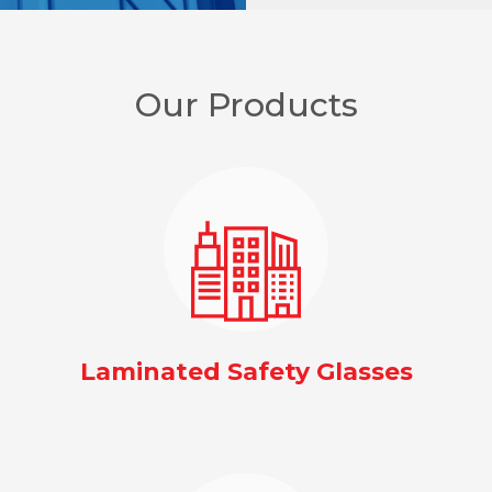
Our Products
Laminated Safety Glasses