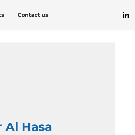
ts
Contact us
r Al Hasa