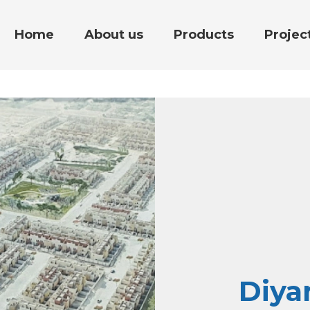
Home
About us
Products
Projec
Diya