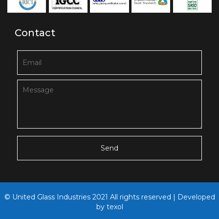
Contact
© United Glass Industries 2021 All rights reserved | Developed
by
texol