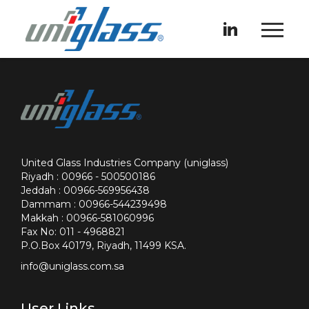
United Glass Industries Company (uniglass)
Riyadh : 00966 - 500500186
Jeddah : 00966-569956438
Dammam : 00966-544239498
Makkah : 00966-581060996
Fax No: 011 - 4968821
P.O.Box 40179, Riyadh, 11499 KSA.
info@uniglass.com.sa
User Links