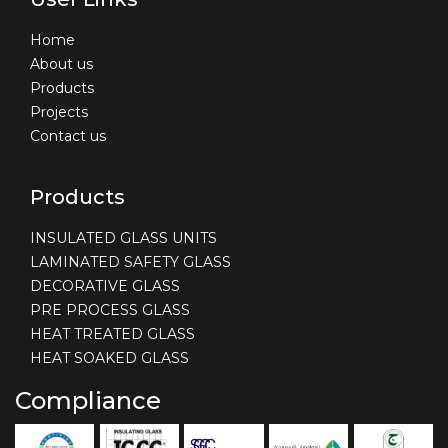
Home
About us
Products
Projects
Contact us
Products
INSULATED GLASS UNITS
LAMINATED SAFETY GLASS
DECORATIVE GLASS
PRE PROCESS GLASS
HEAT TREATED GLASS
HEAT SOAKED GLASS
Compliance