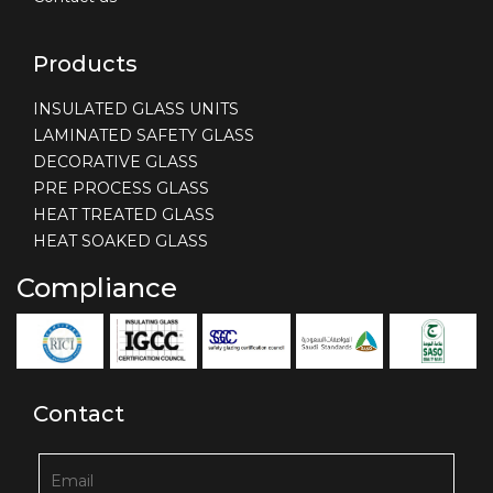
Products
INSULATED GLASS UNITS
LAMINATED SAFETY GLASS
DECORATIVE GLASS
PRE PROCESS GLASS
HEAT TREATED GLASS
HEAT SOAKED GLASS
Compliance
Contact