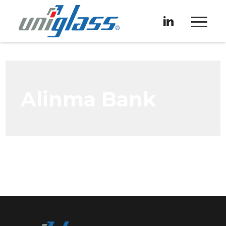
Alinma Bank