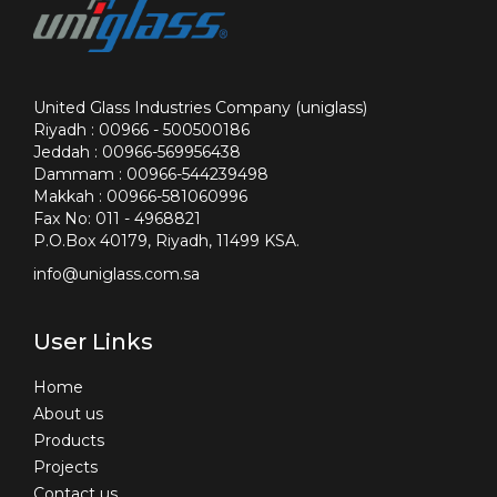
United Glass Industries Company (uniglass)
Riyadh : 00966 - 500500186
Jeddah : 00966-569956438
Dammam : 00966-544239498
Makkah : 00966-581060996
Fax No: 011 - 4968821
P.O.Box 40179, Riyadh, 11499 KSA.
info@uniglass.com.sa
User Links
Home
About us
Products
Projects
Contact us