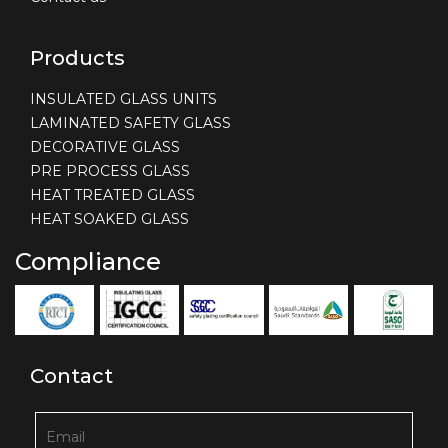
Products
INSULATED GLASS UNITS
LAMINATED SAFETY GLASS
DECORATIVE GLASS
PRE PROCESS GLASS
HEAT TREATED GLASS
HEAT SOAKED GLASS
Compliance
Contact