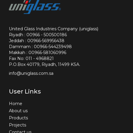
United Glass Industries Company (uniglass)
Riyadh : 00966 - 500500186
Jeddah : 00966-569956438
Dammam : 00966-544239498
Makkah : 00966-581060996
Fax No: 011 - 4968821
P.O.Box 40179, Riyadh, 11499 KSA.
info@uniglass.com.sa
User Links
Home
About us
Products
Projects
Contact us