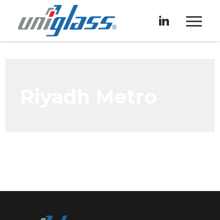
Riyadh Metro