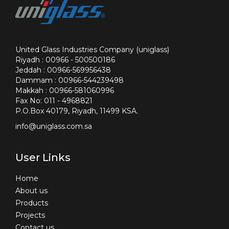
United Glass Industries Company (uniglass)
Riyadh : 00966 - 500500186
Jeddah : 00966-569956438
Dammam : 00966-544239498
Makkah : 00966-581060996
Fax No: 011 - 4968821
P.O.Box 40179, Riyadh, 11499 KSA.
info@uniglass.com.sa
User Links
Home
About us
Products
Projects
Contact us