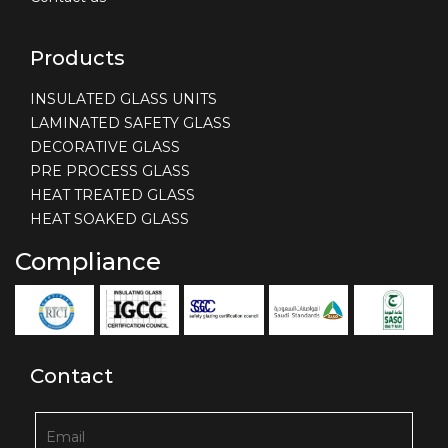
Products
INSULATED GLASS UNITS
LAMINATED SAFETY GLASS
DECORATIVE GLASS
PRE PROCESS GLASS
HEAT TREATED GLASS
HEAT SOAKED GLASS
Compliance
Contact