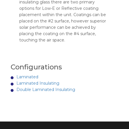
insulating glass there are two primary
options for Low-E or Reflective coating
placement within the unit. Coatings can be
placed on the #2 surface, however superior
solar performance can be achieved by
placing the coating on the #4 surface,
touching the air space.
Configurations
Laminated
Laminated Insulating
Double Laminated Insulating