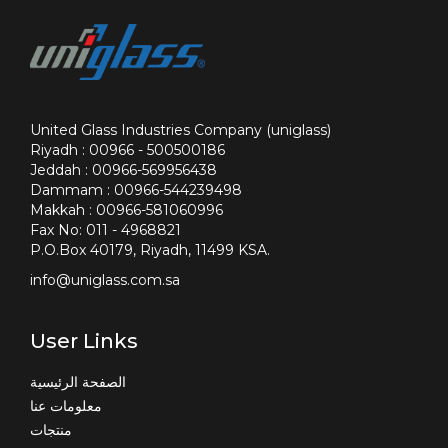
United Glass Industries Company (uniglass)
Riyadh : 00966 - 500500186
Jeddah : 00966-569956438
Dammam : 00966-544239498
Makkah : 00966-581060996
Fax No: 011 - 4968821
P.O.Box 40179, Riyadh, 11499 KSA.
info@uniglass.com.sa
User Links
الصفحة الرئيسية
معلومات عنا
منتجات