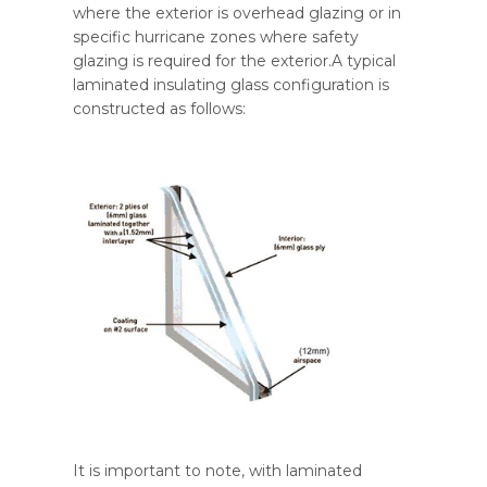
where the exterior is overhead glazing or in
specific hurricane zones where safety
glazing is required for the exterior.A typical
laminated insulating glass configuration is
constructed as follows:
It is important to note, with laminated