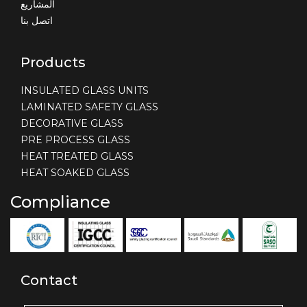
المشاريع
اتصل بنا
Products
INSULATED GLASS UNITS
LAMINATED SAFETY GLASS
DECORATIVE GLASS
PRE PROCESS GLASS
HEAT TREATED GLASS
HEAT SOAKED GLASS
Compliance
Contact