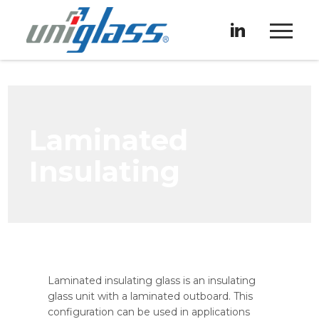
Laminated
Insulating
Laminated insulating glass is an insulating
glass unit with a laminated outboard. This
configuration can be used in applications