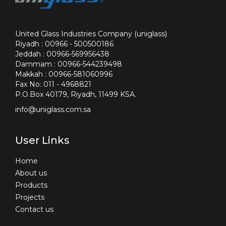
United Glass Industries Company (uniglass)
Riyadh : 00966 - 500500186
Jeddah : 00966-569956438
Dammam : 00966-544239498
Makkah : 00966-581060996
Fax No: 011 - 4968821
P.O.Box 40179, Riyadh, 11499 KSA.
info@uniglass.com.sa
User Links
Home
About us
Products
Projects
Contact us