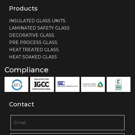
Products
INSULATED GLASS UNITS
LAMINATED SAFETY GLASS
DECORATIVE GLASS
PRE PROCESS GLASS
HEAT TREATED GLASS
HEAT SOAKED GLASS
Compliance
Contact