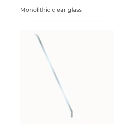
Monolithic clear glass