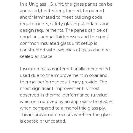
In a Uniglass I.G. unit, the glass panes can be
annealed, heat-strengthened, tempered
and/or laminated to meet building code
requirements, safety glazing standards and
design requirements. The panes can be of
equal or unequal thicknesses and the most
common insulated glass unit setup is
constructed with two plies of glass and one
sealed air space
Insulated glass is internationally recognized
used due to the improvement in solar and
thermal performances it may provide. The
most significant improvement is most
observed in thermal performance (u-value)
which is improved by an approximate of 50%
when compared to a monolithic glass ply.
This improvement occurs whether the glass
is coated or uncoated.