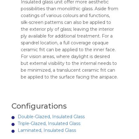
Insulated glass unit offer more aesthetic
possibilities than monolithic glass. Aside from
coatings of various colours and functions,
silk-screen patterns can also be applied to
the exterior ply of glass; leaving the interior
ply available for additional treatment. For a
spandrel location, a full coverage opaque
ceramic frit can be applied to the inner face.
For vision areas, where daylight is desired
but external visibility to the internal needs to
be minimized, a translucent ceramic frit can
be applied to the surface facing the airspace.
Configurations
Double-Glazed, Insulated Glass
Triple-Glazed, Insulated Glass
Laminated, Insulated Glass