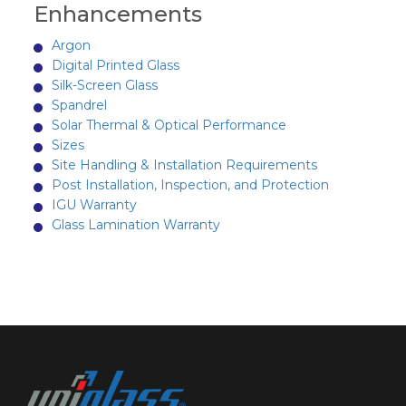
Enhancements
Argon
Digital Printed Glass
Silk-Screen Glass
Spandrel
Solar Thermal & Optical Performance
Sizes
Site Handling & Installation Requirements
Post Installation, Inspection, and Protection
IGU Warranty
Glass Lamination Warranty