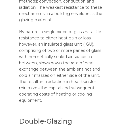
methods; convection, conduction and
radiation. The weakest resistance to these
mechanisms, in a building envelope, is the
glazing material.
By nature, a single piece of glass has little
resistance to either heat gain or loss;
however, an insulated glass unit (IGU),
comprising of two or more panes of glass
with hermetically sealed air spaces in
between, slows down the rate of heat
exchange between the ambient hot and
cold air masses on either side of the unit.
The resultant reduction in heat transfer
minimizes the capital and subsequent
operating costs of heating or cooling
equipment.
Double-Glazing