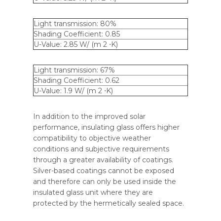
Light transmission: 80%
Shading Coefficient: 0.85
U-Value: 2.85 W/ (m 2 ⋅K)
Light transmission: 67%
Shading Coefficient: 0.62
U-Value: 1.9 W/ (m 2 ⋅K)
In addition to the improved solar
performance, insulating glass offers higher
compatibility to objective weather
conditions and subjective requirements
through a greater availability of coatings.
Silver-based coatings cannot be exposed
and therefore can only be used inside the
insulated glass unit where they are
protected by the hermetically sealed space.