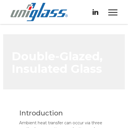
Double-Glazed,
Insulated Glass
Introduction
Ambient heat transfer can occur via three