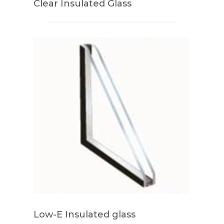
Clear Insulated Glass
Low-E Insulated glass