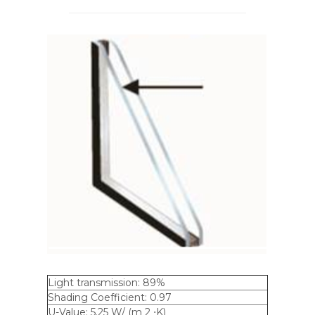
Light transmission: 89%
Shading Coefficient: 0.97
U-Value: 5.25 W/ (m 2 ⋅K)