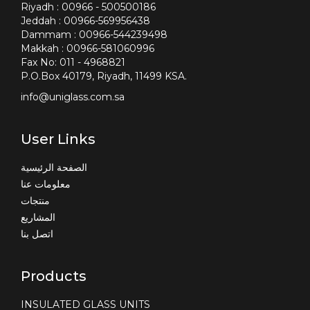
Riyadh : 00966 - 500500186
Jeddah : 00966-569956438
Dammam : 00966-544239498
Makkah : 00966-581060996
Fax No: 011 - 4968821
P.O.Box 40179, Riyadh, 11499 KSA.
info@uniglass.com.sa
User Links
الصفحة الرئيسية
معلومات عنا
منتجات
المشاريع
اتصل بنا
Products
INSULATED GLASS UNITS