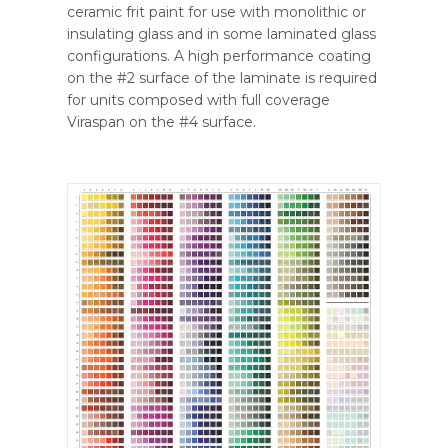
ceramic frit paint for use with monolithic or
insulating glass and in some laminated glass
configurations. A high performance coating
on the #2 surface of the laminate is required
for units composed with full coverage
Viraspan on the #4 surface.