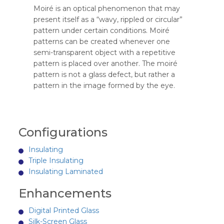
Moiré is an optical phenomenon that may
present itself as a “wavy, rippled or circular”
pattern under certain conditions. Moiré
patterns can be created whenever one
semi-transparent object with a repetitive
pattern is placed over another. The moiré
pattern is not a glass defect, but rather a
pattern in the image formed by the eye.
Configurations
Insulating
Triple Insulating
Insulating Laminated
Enhancements
Digital Printed Glass
Silk-Screen Glass