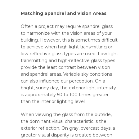
Matching Spandrel and Vision Areas
Often a project may require spandrel glass
to harmonize with the vision areas of your
building. However, this is sometimes difficult
to achieve when high-light transmitting or
low-reflective glass types are used. Low-light
transmitting and high-reflective glass types
provide the least contrast between vision
and spandrel areas. Variable sky conditions
can also influence our perception. On a
bright, sunny day, the exterior light intensity
is approximately 50 to 100 times greater
than the interior lighting level.
When viewing the glass from the outside,
the dominant visual characteristic is the
exterior reflection. On gray, overcast days, a
greater visual disparity is created between