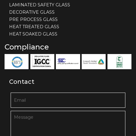
LAMINATED SAFETY GLASS
DECORATIVE GLASS
PRE PROCESS GLASS
HEAT TREATED GLASS
HEAT SOAKED GLASS
Compliance
Contact