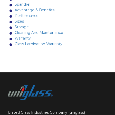
Spandrel
Advantage & Benefits
Performance
Sizes
Storage
Cleaning And Maintenance
Warranty
Glass Lamination Warranty
United Glass Industries Company (uniglass)