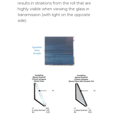
results in striations from the roll that are
highly visible when viewing the glass in
transmission (with light on the opposite
side).