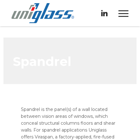
Spandrel
Spandrel is the panel(s) of a wall located
between vision areas of windows, which
conceal structural columns floors and shear
walls. For spandrel applications Uniglass
offers Viraspan, a factory-applied, fire-fused