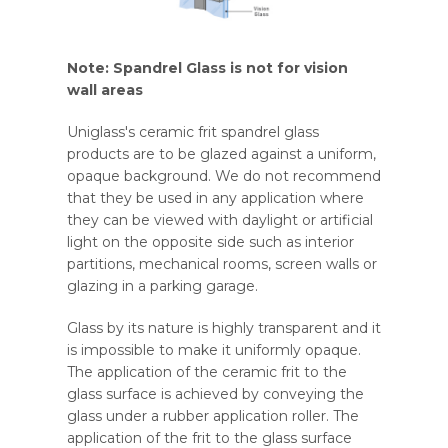
Note: Spandrel Glass is not for vision
wall areas
Uniglass's ceramic frit spandrel glass
products are to be glazed against a uniform,
opaque background. We do not recommend
that they be used in any application where
they can be viewed with daylight or artificial
light on the opposite side such as interior
partitions, mechanical rooms, screen walls or
glazing in a parking garage.
Glass by its nature is highly transparent and it
is impossible to make it uniformly opaque.
The application of the ceramic frit to the
glass surface is achieved by conveying the
glass under a rubber application roller. The
application of the frit to the glass surface