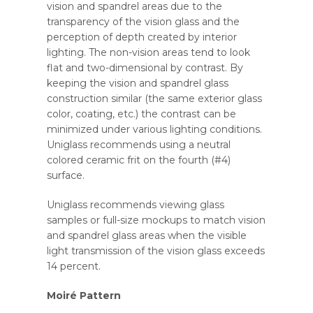
vision and spandrel areas due to the
transparency of the vision glass and the
perception of depth created by interior
lighting. The non-vision areas tend to look
flat and two-dimensional by contrast. By
keeping the vision and spandrel glass
construction similar (the same exterior glass
color, coating, etc.) the contrast can be
minimized under various lighting conditions.
Uniglass recommends using a neutral
colored ceramic frit on the fourth (#4)
surface.
Uniglass recommends viewing glass
samples or full-size mockups to match vision
and spandrel glass areas when the visible
light transmission of the vision glass exceeds
14 percent.
Moiré Pattern