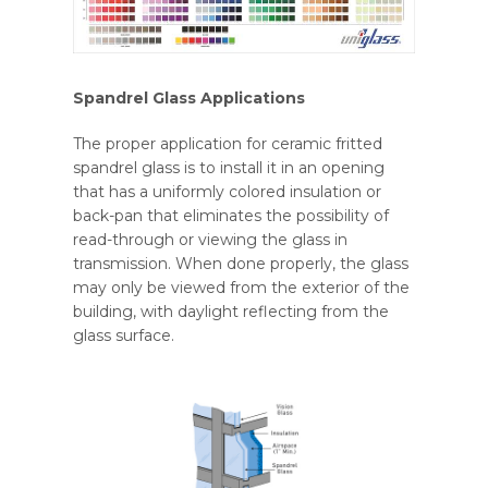
Spandrel Glass Applications
The proper application for ceramic fritted
spandrel glass is to install it in an opening
that has a uniformly colored insulation or
back-pan that eliminates the possibility of
read-through or viewing the glass in
transmission. When done properly, the glass
may only be viewed from the exterior of the
building, with daylight reflecting from the
glass surface.